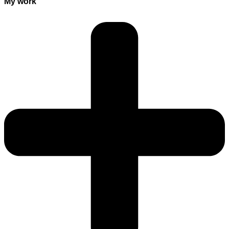
My work