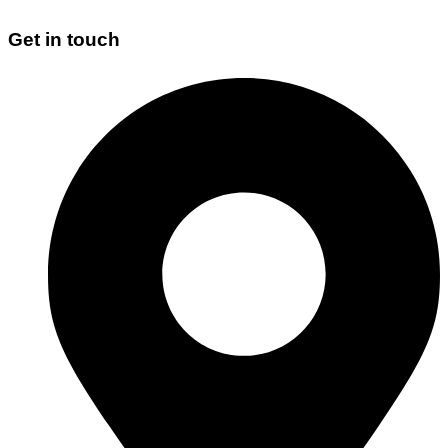
Get in touch