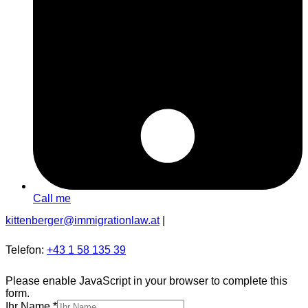
Call me
kittenberger@immigrationlaw.at
|
Telefon:
+43 1 58 135 39
Please enable JavaScript in your browser to complete this
form.
Ihr Name
*