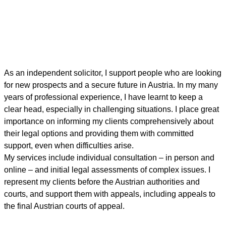
As an independent solicitor, I support people who are looking
for new prospects and a secure future in Austria. In my many
years of professional experience, I have learnt to keep a
clear head, especially in challenging situations. I place great
importance on informing my clients comprehensively about
their legal options and providing them with committed
support, even when difficulties arise.
My services include individual consultation – in person and
online – and initial legal assessments of complex issues. I
represent my clients before the Austrian authorities and
courts, and support them with appeals, including appeals to
the final Austrian courts of appeal.