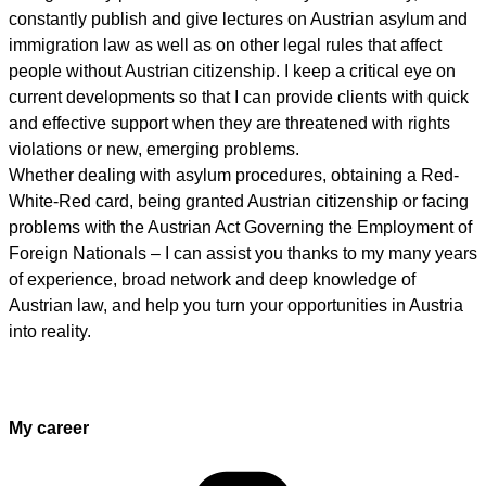
constantly publish and give lectures on Austrian asylum and
immigration law as well as on other legal rules that affect
people without Austrian citizenship. I keep a critical eye on
current developments so that I can provide clients with quick
and effective support when they are threatened with rights
violations or new, emerging problems.
Whether dealing with asylum procedures, obtaining a Red-
White-Red card, being granted Austrian citizenship or facing
problems with the Austrian Act Governing the Employment of
Foreign Nationals – I can assist you thanks to my many years
of experience, broad network and deep knowledge of
Austrian law, and help you turn your opportunities in Austria
into reality.
My career