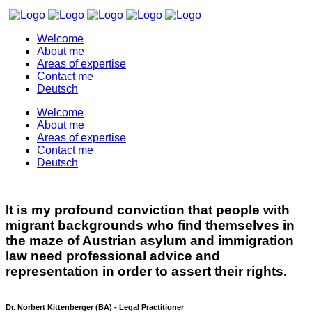
Welcome
About me
Areas of expertise
Contact me
Deutsch
Welcome
About me
Areas of expertise
Contact me
Deutsch
It is my profound conviction that people with
migrant backgrounds who find themselves in
the maze of Austrian asylum and immigration
law need professional advice and
representation in order to assert their rights.
Dr. Norbert Kittenberger (BA) - Legal Practitioner