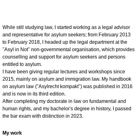
While still studying law, I started working as a legal advisor
and representative for asylum seekers; from February 2013
to February 2018, I headed up the legal department at the
"Asyl in Not" non-governmental organisation, which provides
counselling and support for asylum seekers and persons
entitled to asylum.
I have been giving regular lectures and workshops since
2015, mainly on asylum and immigration law. My handbook
on asylum law ("Asylrecht kompakt") was published in 2016
and is now in its third edition.
After completing my doctorate in law on fundamental and
human rights, and my bachelor's degree in history, I passed
the bar exam with distinction in 2023.
My work