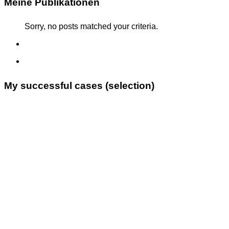
Meine Publikationen
Sorry, no posts matched your criteria.
My successful cases (selection)
Supreme Administrative Court (VwGH), 6 April 2021
[Ra 2021/18/0001 to 0004] (subject: asylum for an
Iranian family who converted to Christianity; with
Julia
Ecker
)
Constitutional Court (VfGH), 30 November 2021 [E
3540/2020] (subject: asylum for an Iraqi man on
political grounds; with
Julia Ecker
)
Supreme Administrative Court (VwGH), 1 September
2022 [Ra 2022/01/0152] (subject: asylum for an Afghan
rapper; with
Julia Ecker
)
Regional Administrative Court [LVwG-AV-1564/001-
2022] (subject: family reunification from Afghanistan
despite lack of A1 German language skills; with
Julia