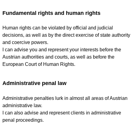
Fundamental rights and human rights
Human rights can be violated by official and judicial
decisions, as well as by the direct exercise of state authority
and coercive powers.
I can advise you and represent your interests before the
Austrian authorities and courts, as well as before the
European Court of Human Rights.
Administrative penal law
Administrative penalties lurk in almost all areas of Austrian
administrative law.
I can also advise and represent clients in administrative
penal proceedings.