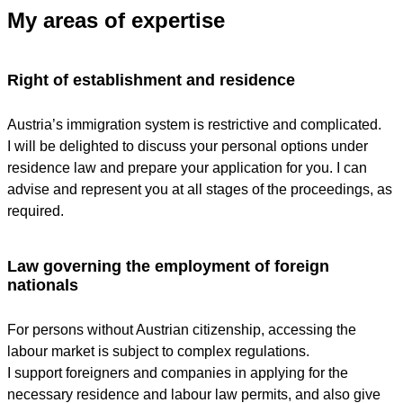
My areas of expertise
Right of establishment and residence
Austria’s immigration system is restrictive and complicated.
I will be delighted to discuss your personal options under
residence law and prepare your application for you. I can
advise and represent you at all stages of the proceedings, as
required.
Law governing the employment of foreign
nationals
For persons without Austrian citizenship, accessing the
labour market is subject to complex regulations.
I support foreigners and companies in applying for the
necessary residence and labour law permits, and also give