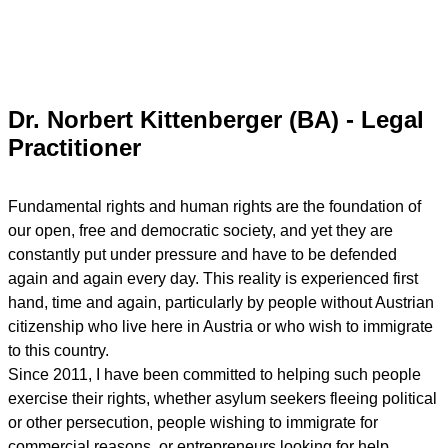
Dr. Norbert Kittenberger (BA) - Legal
Practitioner
Fundamental rights and human rights are the foundation of
our open, free and democratic society, and yet they are
constantly put under pressure and have to be defended
again and again every day. This reality is experienced first
hand, time and again, particularly by people without Austrian
citizenship who live here in Austria or who wish to immigrate
to this country.
Since 2011, I have been committed to helping such people
exercise their rights, whether asylum seekers fleeing political
or other persecution, people wishing to immigrate for
commercial reasons, or entrepreneurs looking for help