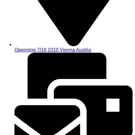
Opernring 7/18 1010 Vienna Austria