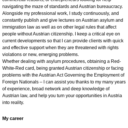
navigating the maze of standards and Austrian bureaucracy.
Alongside my professional work, I study continuously, and
constantly publish and give lectures on Austrian asylum and
immigration law as well as on other legal rules that affect
people without Austrian citizenship. I keep a critical eye on
current developments so that I can provide clients with quick
and effective support when they are threatened with rights
violations or new, emerging problems.
Whether dealing with asylum procedures, obtaining a Red-
White-Red card, being granted Austrian citizenship or facing
problems with the Austrian Act Governing the Employment of
Foreign Nationals – I can assist you thanks to my many years
of experience, broad network and deep knowledge of
Austrian law, and help you turn your opportunities in Austria
into reality.
My career