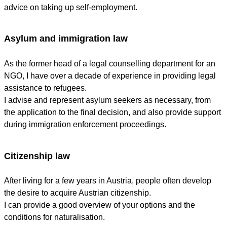
advice on taking up self-employment.
Asylum and immigration law
As the former head of a legal counselling department for an
NGO, I have over a decade of experience in providing legal
assistance to refugees.
I advise and represent asylum seekers as necessary, from
the application to the final decision, and also provide support
during immigration enforcement proceedings.
Citizenship law
After living for a few years in Austria, people often develop
the desire to acquire Austrian citizenship.
I can provide a good overview of your options and the
conditions for naturalisation.