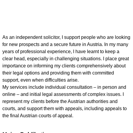
As an independent solicitor, I support people who are looking
for new prospects and a secure future in Austria. In my many
years of professional experience, I have learnt to keep a
clear head, especially in challenging situations. I place great
importance on informing my clients comprehensively about
their legal options and providing them with committed
support, even when difficulties arise.
My services include individual consultation – in person and
online – and initial legal assessments of complex issues. I
represent my clients before the Austrian authorities and
courts, and support them with appeals, including appeals to
the final Austrian courts of appeal.