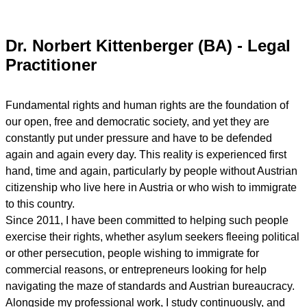
Dr. Norbert Kittenberger (BA) - Legal
Practitioner
Fundamental rights and human rights are the foundation of
our open, free and democratic society, and yet they are
constantly put under pressure and have to be defended
again and again every day. This reality is experienced first
hand, time and again, particularly by people without Austrian
citizenship who live here in Austria or who wish to immigrate
to this country.
Since 2011, I have been committed to helping such people
exercise their rights, whether asylum seekers fleeing political
or other persecution, people wishing to immigrate for
commercial reasons, or entrepreneurs looking for help
navigating the maze of standards and Austrian bureaucracy.
Alongside my professional work, I study continuously, and