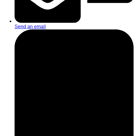
Send an email