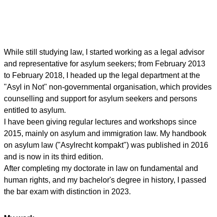
While still studying law, I started working as a legal advisor
and representative for asylum seekers; from February 2013
to February 2018, I headed up the legal department at the
"Asyl in Not" non-governmental organisation, which provides
counselling and support for asylum seekers and persons
entitled to asylum.
I have been giving regular lectures and workshops since
2015, mainly on asylum and immigration law. My handbook
on asylum law ("Asylrecht kompakt") was published in 2016
and is now in its third edition.
After completing my doctorate in law on fundamental and
human rights, and my bachelor's degree in history, I passed
the bar exam with distinction in 2023.