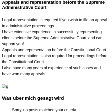
Appeals and representation before the Supreme
Administrative Court
Legal representation is required if you wish to file an appeal
in administrative proceedings.
I have extensive experience in successfully representing
clients before the Supreme Administrative Court, and can
support you!
Appeals and representation before the Constitutional Court
Legal representation is also required for proceedings before
the Constitutional Court.
I also have many years of experience of such cases and
have won many appeals.
Was über mich gesagt wird
Sorry, no posts matched your criteria.